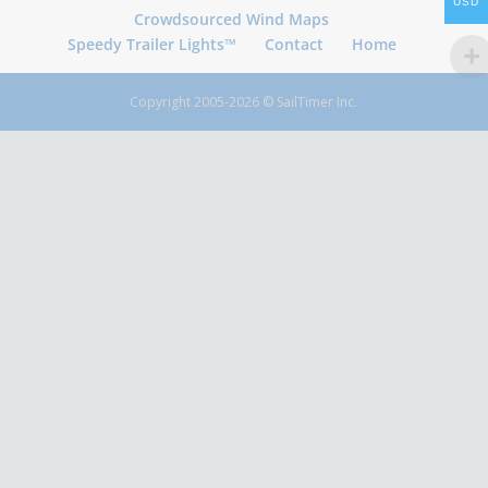
USD
Crowdsourced Wind Maps
Speedy Trailer Lights™
Contact
Home
Copyright 2005-2026 © SailTimer Inc.