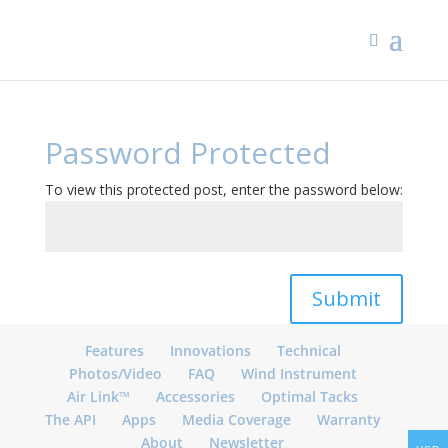
Password Protected
To view this protected post, enter the password below:
Submit
Features
Innovations
Technical
Photos/Video
FAQ
Wind Instrument
Air Link™
Accessories
Optimal Tacks
The API
Apps
Media Coverage
Warranty
About
Newsletter