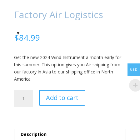
Factory Air Logistics
$
84.99
Get the new 2024 Wind Instrument a month early for
this summer. This option gives you Air shipping from
USD
our factory in Asia to our shipping office in North
America.
Factory
Add to cart
Air
Logistics
quantity
Description