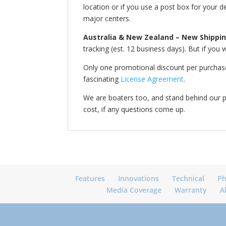
location or if you use a post box for your d
major centers.
Australia & New Zealand – New Shippin
tracking (est. 12 business days). But if yo
Only one promotional discount per purchase.
fascinating
License Agreement
.
We are boaters too, and stand behind our 
cost, if any questions come up.
Features
Innovations
Technical
Ph
Media Coverage
Warranty
A