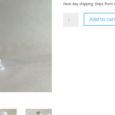
Next-day shipping. Ships from 
PVC
Add to car
Ultrasonic
Mount
quantity