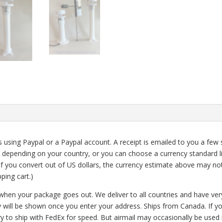
using Paypal or a Paypal account. A receipt is emailed to you a few 
 depending on your country, or you can choose a currency standard li
 (If you convert out of US dollars, the currency estimate above may no
ping cart.)
 when your package goes out.
We deliver to all countries and have ve
y will be shown once you enter your address. Ships from Canada. If y
ry to ship with FedEx for speed. But airmail may occasionally be used