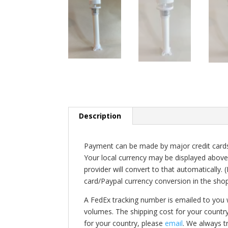
Description
Payment can be made by major credit cards 
Your local currency may be displayed above
provider will convert to that automatically.
card/Paypal currency conversion in the shop
A FedEx tracking number is emailed to you
volumes. The shipping cost for your countr
for your country, please
email
. We always t