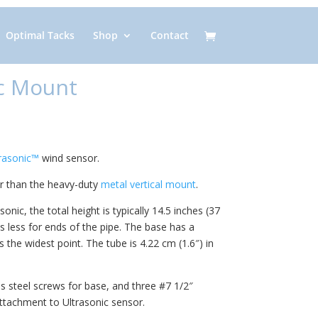
Optimal Tacks
Shop
Contact
c Mount
trasonic™
wind sensor.
er than the heavy-duty
metal vertical mount
.
ic, the total height is typically 14.5 inches (37
 less for ends of the pipe. The base has a
 the widest point. The tube is 4.22 cm (1.6″) in
s steel screws for base, and three #7 1/2″
attachment to Ultrasonic sensor.