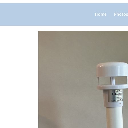
Home
Photos