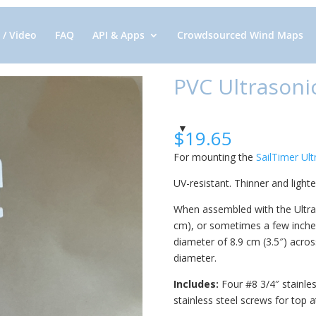
 / Video
FAQ
API & Apps
Crowdsourced Wind Maps
PVC Ultrasoni
$
19.65
For mounting the
SailTimer Ul
UV-resistant. Thinner and light
When assembled with the Ultrason
cm), or sometimes a few inches
diameter of 8.9 cm (3.5″) across
diameter.
Includes:
Four #8 3/4″ stainles
stainless steel screws for top 