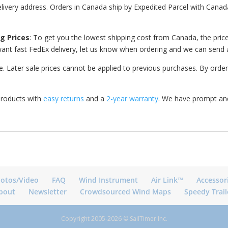
elivery address. Orders in Canada ship by Expedited Parcel with Canada
g Prices
: To get you the lowest shipping cost from Canada, the price 
u want fast FedEx delivery, let us know when ordering and we can send 
 Later sale prices cannot be applied to previous purchases. By order
products with
easy returns
and a
2-year warranty
. We have prompt and
otos/Video
FAQ
Wind Instrument
Air Link™
Accessor
bout
Newsletter
Crowdsourced Wind Maps
Speedy Trail
Copyright 2005-2026 © SailTimer Inc.