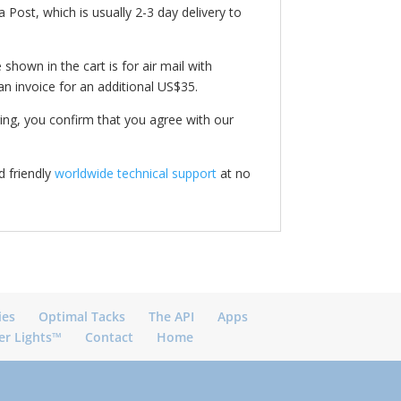
 Post, which is usually 2-3 day delivery to
shown in the cart is for air mail with
an invoice for an additional US$35.
ing, you confirm that you agree with our
 friendly
worldwide technical support
at no
ies
Optimal Tacks
The API
Apps
er Lights™
Contact
Home