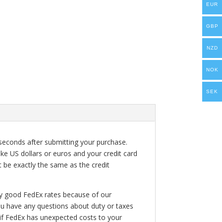
EUR
GBP
NZD
NOK
SEK
seconds after submitting your purchase.
ke US dollars or euros and your credit card
t be exactly the same as the credit
ry good FedEx rates because of our
ou have any questions about duty or taxes
 if FedEx has unexpected costs to your