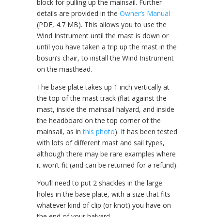
block for pulling up the mainsail. Further
details are provided in the
Owner’s Manual
(PDF, 4.7 MB). This allows you to use the
Wind Instrument until the mast is down or
until you have taken a trip up the mast in the
bosun’s chair, to install the Wind Instrument
on the masthead.
The base plate takes up 1 inch vertically at
the top of the mast track (flat against the
mast, inside the mainsail halyard, and inside
the headboard on the top corner of the
mainsail, as in
this photo
). It has been tested
with lots of different mast and sail types,
although there may be rare examples where
it won’t fit (and can be returned for a refund).
You’ll need to put 2 shackles in the large
holes in the base plate, with a size that fits
whatever kind of clip (or knot) you have on
the end of your halyard.