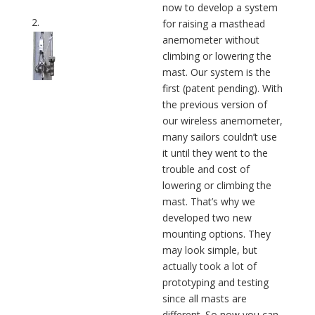
now to develop a system
for raising a masthead
anemometer without
climbing or lowering the
mast. Our system is the
first (patent pending). With
the previous version of
our wireless anemometer,
many sailors couldn’t use
it until they went to the
trouble and cost of
lowering or climbing the
mast. That’s why we
developed two new
mounting options. They
may look simple, but
actually took a lot of
prototyping and testing
since all masts are
different. So now you can