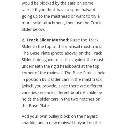
would be blocked by the sails on some
tacks.) If you don’t have a spare halyard
going up to the masthead or want to try a
more solid attachment, then use the Track
Slider below.
2. Track Slider Method
: Raise the Track
Slider to the top of the mainsail mast track.
The Base Plate (photo above) on the Track
Slider is designed to sit flat against the mast
underneath the rigid headboard at the top
corner of the mainsail. The Base Plate is held
in position by 2 slider cars in the mast track
(which you provide, since there are different
varieties on each different boat). A cable tie
holds the slider cars in the two notches on
the Base Plate.
Add your own pulley block on the halyard
shackle, and a new mainsail halyard on the