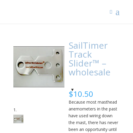
SailTimer
Track
Slider™ –
wholesale
$
10.50
Because most masthead
anemometers in the past
have used wiring down
the mast, there has never
been an opportunity until