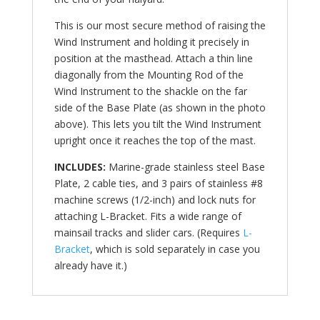
This is our most secure method of raising the
Wind Instrument and holding it precisely in
position at the masthead. Attach a thin line
diagonally from the Mounting Rod of the
Wind Instrument to the shackle on the far
side of the Base Plate (as shown in the photo
above). This lets you tilt the Wind Instrument
upright once it reaches the top of the mast.
INCLUDES:
Marine-grade stainless steel Base
Plate, 2 cable ties, and 3 pairs of stainless #8
machine screws (1/2-inch) and lock nuts for
attaching L-Bracket. Fits a wide range of
mainsail tracks and slider cars. (Requires
L-
Bracket
, which is sold separately in case you
already have it.)