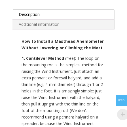
Description
Additional information
How to Install a Masthead Anemometer
Without Lowering or Climbing the Mast
1. Cantilever Method
(free): The loop on
the mounting rod is the simplest method for
raising the Wind Instrument. Just attach an
extra pennant or foresail halyard, and add a
thin line (e.g. 4-mm diameter) through 1 or 2
holes in the foot. It is amazingly simple: just
raise the Wind Instrument with the halyard,
USD
then pull it upright with the thin line on the
foot of the mounting rod. (We don’t
recommend using a pennant halyard on a
spreader, because the Wind Instrument