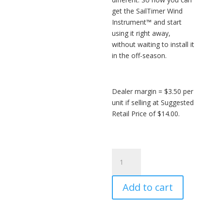
get the SailTimer Wind
Instrument™ and start
using it right away,
without waiting to install it
in the off-season.
Dealer margin = $3.50 per
unit if selling at Suggested
Retail Price of $14.00.
SailTimer
Track
Slider™
Add to cart
-
wholesale
quantity