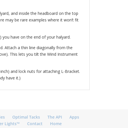
halyard, and inside the headboard on the top
here may be rare examples where it won’t fit
ot) you have on the end of your halyard.
. Attach a thin line diagonally from the
e). This lets you tilt the Wind Instrument
inch) and lock nuts for attaching L-Bracket.
dy have it.)
ies
Optimal Tacks
The API
Apps
er Lights™
Contact
Home