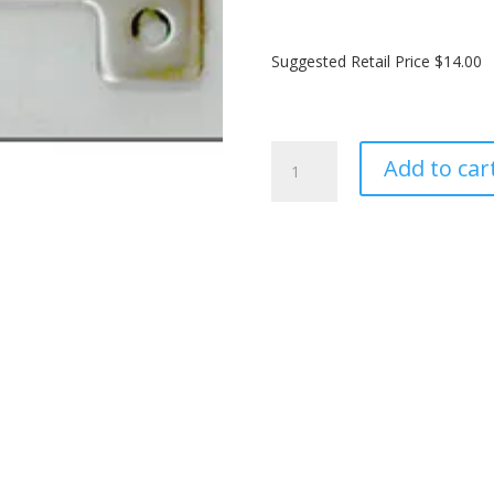
Suggested Retail Price $14.00
SailTimer
Add to car
Track
Slider™
-
distributor
quantity