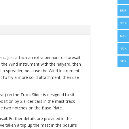
EUR
GBP
NZD
NOK
nt. Just attach an extra pennant or foresail
SEK
se the Wind Instrument with the halyard, then
 on a spreader, because the Wind Instrument
t to try a more solid attachment, then use
ve) on the Track Slider is designed to sit
osition by 2 slider cars in the mast track
 the two notches on the Base Plate.
ail. Further details are provided in the
ve taken a trip up the mast in the bosun’s