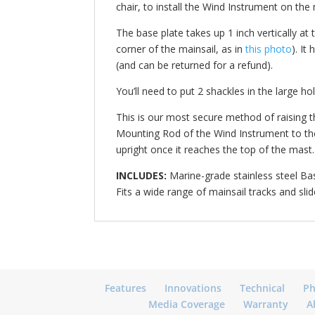
chair, to install the Wind Instrument on th
The base plate takes up 1 inch vertically at
corner of the mainsail, as in
this photo
). It
(and can be returned for a refund).
You’ll need to put 2 shackles in the large ho
This is our most secure method of raising th
Mounting Rod of the Wind Instrument to the 
upright once it reaches the top of the mast.
INCLUDES:
Marine-grade stainless steel Bas
Fits a wide range of mainsail tracks and sli
Features
Innovations
Technical
Ph
Media Coverage
Warranty
A