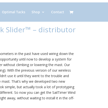
Optimal Tacks
Shop
Contact
k Slider™ – distributor
eters in the past have used wiring down the
opportunity until now to develop a system for
 without climbing or lowering the mast. Our
ing). With the previous version of our wireless
’t use it until they went to the trouble and
he mast. That’s why we developed two new
k simple, but actually took a lot of prototyping
 different. So now you can get the SailTimer Wind
ght away, without waiting to install it in the off-