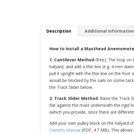
Description
Additional informatio
How to Install a Masthead Anemometer
1. Cantilever Method
(free): The loop on 
halyard, and add a thin line (e.g. 4-mm diam
pull it upright with the thin line on the f
would be blocked by the sails on some tacks
the Track Slider below.
2. Track Slider Method
: Raise the Track S
flat against the mast underneath the rigid h
(which you provide, since there are different
Add your own pulley block on the halyard sha
Owner’s Manual
(PDF, 4.7 MB). This allows 