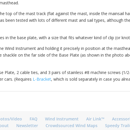
e masthead.
 the top of the mast track (flat against the mast, inside the mainsail 
 has been tested with lots of different mast and sail types, although t
les in the base plate, with a size that fits whatever kind of clip (or kn
e Wind Instrument and holding it precisely in position at the masthead
shackle on the far side of the Base Plate (as shown in the photo abov
e Plate, 2 cable ties, and 3 pairs of stainless #8 machine screws (1/2-
der cars. (Requires
L-Bracket
, which is sold separately in case you alrea
otos/Video
FAQ
Wind Instrument
Air Link™
Accessor
bout
Newsletter
Crowdsourced Wind Maps
Speedy Trail