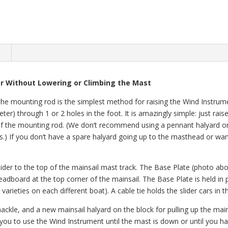
n
 Without Lowering or Climbing the Mast
the mounting rod is the simplest method for raising the Wind Instrume
eter) through 1 or 2 holes in the foot. It is amazingly simple: just rai
oot of the mounting rod. (We don’t recommend using a pennant halyard
.) If you don’t have a spare halyard going up to the masthead or wan
lider to the top of the mainsail mast track. The Base Plate (photo abo
eadboard at the top corner of the mainsail. The Base Plate is held in p
 varieties on each different boat). A cable tie holds the slider cars in
ckle, and a new mainsail halyard on the block for pulling up the mains
you to use the Wind Instrument until the mast is down or until you ha