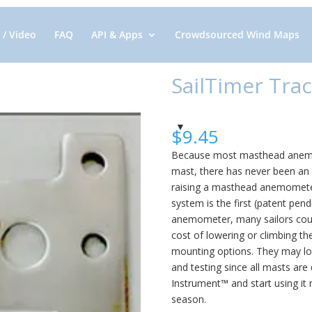
 / Video
FAQ
API & Apps
Crowdsourced Wind Maps
SailTimer Trac
$
9.45
Because most masthead anemom
mast, there has never been an 
raising a masthead anemometer
system is the first (patent pend
anemometer, many sailors couldn
cost of lowering or climbing t
mounting options. They may loo
and testing since all masts are
Instrument™ and start using it ri
season.