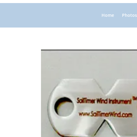
Home
Photos