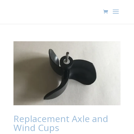
Replacement Axle and
Wind Cups