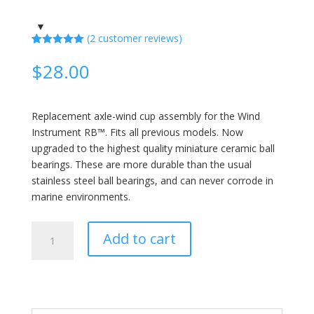
(
2
customer reviews)
Rated
2
5.00
out of 5
$
28.00
based on
customer
ratings
Replacement axle-wind cup assembly for the Wind
Instrument RB™. Fits all previous models. Now
upgraded to the highest quality miniature ceramic ball
bearings. These are more durable than the usual
stainless steel ball bearings, and can never corrode in
marine environments.
Replacement
Add to cart
Axle
and
Wind
Cups
quantity