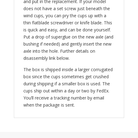
and put in the replacement. If your model
does not have a set screw just beneath the
wind cups, you can pry the cups up with a
thin flatblade screwdriver or knife blade. This
is quick and easy, and can be done yourself.
Put a drop of superglue on the new axle (and
bushing if needed) and gently insert the new
axle into the hole. Further details on
disassembly link below.
The box is shipped inside a larger corrugated
box since the cups sometimes get crushed
during shipping if a smaller box is used. The
cups ship out within a day or two by FedEx.
You’ll receive a tracking number by email
when the package is sent.