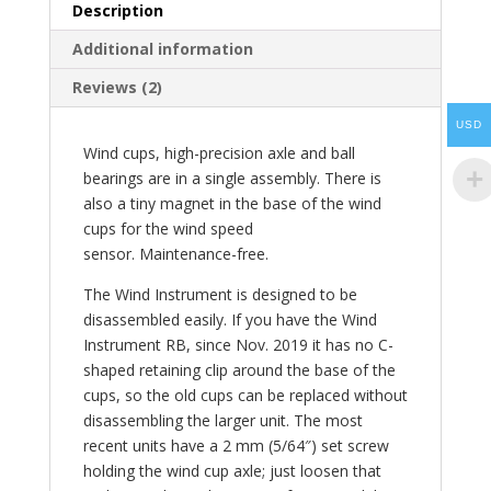
Description
Additional information
Reviews (2)
USD
Wind cups, high-precision axle and ball
bearings are in a single assembly. There is
also a tiny magnet in the base of the wind
cups for the wind speed
sensor. Maintenance-free.
The Wind Instrument is designed to be
disassembled easily. If you have the Wind
Instrument RB, since Nov. 2019 it has no C-
shaped retaining clip around the base of the
cups, so the old cups can be replaced without
disassembling the larger unit. The most
recent units have a 2 mm (5/64″) set screw
holding the wind cup axle; just loosen that