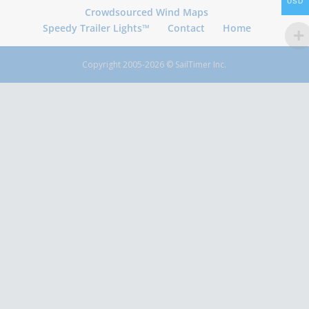
USD
Crowdsourced Wind Maps
Speedy Trailer Lights™
Contact
Home
Copyright 2005-2026 © SailTimer Inc.