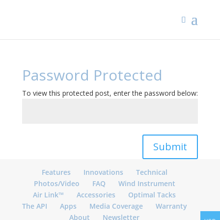
Password Protected
To view this protected post, enter the password below:
Submit
Features
Innovations
Technical
Photos/Video
FAQ
Wind Instrument
Air Link™
Accessories
Optimal Tacks
The API
Apps
Media Coverage
Warranty
About
Newsletter