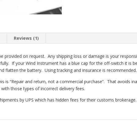
n
Reviews (1)
e provided on request. Any shipping loss or damage is your responsibilt
lly. If your Wind Instrument has a blue cap for the off-switch it is b
 and flatten the battery. Using tracking and insurance is recommended.
his is “Repair and return, not a commercial purchase”. That avoids in
with those types of incorrect delivery fees.
 shipments by UPS which has hidden fees for their customs brokerage