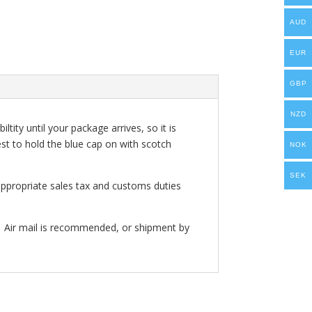
AUD
EUR
GBP
NZD
ity until your package arrives, so it is
est to hold the blue cap on with scotch
NOK
SEK
appropriate sales tax and customs duties
. Air mail is recommended, or shipment by