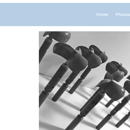
Home
Photos