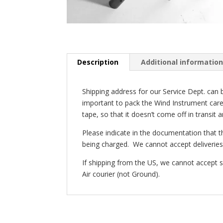
Description
Additional informatio
Shipping address for our Service Dept. can b
important to pack the Wind Instrument carefu
tape, so that it doesn’t come off in transit
Please indicate in the documentation that t
being charged. We cannot accept deliveries 
If shipping from the US, we cannot accept
Air courier (not Ground).