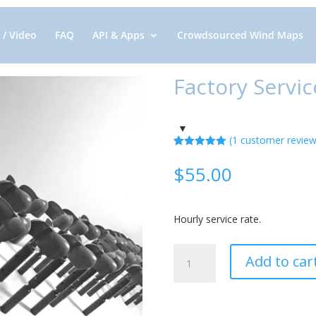
 / Video
FAQ
API & Apps
Crowdsourced Wind Maps
Factory Servic
(
1
customer review
Rated
1
5.00
out of 5
$
55.00
based on
customer
rating
Hourly service rate.
Factory
Add to car
Service
quantity