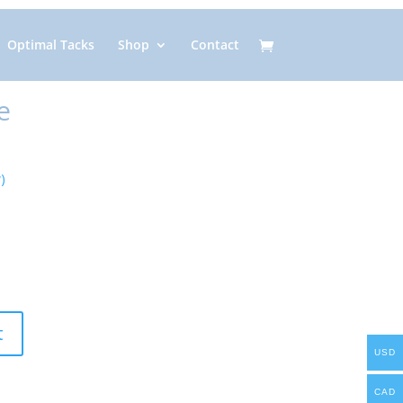
Optimal Tacks
Shop
Contact
e
)
t
USD
CAD