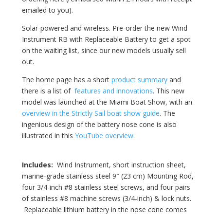
emailed to you).
Solar-powered and wireless. Pre-order the new Wind
Instrument RB with Replaceable Battery to get a spot
on the waiting list, since our new models usually sell
out.
The home page has a short
product summary
and
there is a list of
features and innovations
. This new
model was launched at the Miami Boat Show, with an
overview in the Strictly Sail boat show guide
. The
ingenious design of the battery nose cone is also
illustrated in this
YouTube overview
.
Includes:
Wind Instrument, short instruction sheet,
marine-grade stainless steel 9″ (23 cm) Mounting Rod,
four 3/4-inch #8 stainless steel screws, and four pairs
of stainless #8 machine screws (3/4-inch) & lock nuts.
Replaceable lithium battery in the nose cone comes