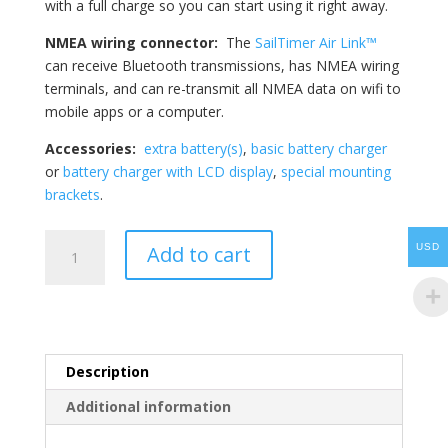
with a full charge so you can start using it right away.
NMEA wiring connector:
The
SailTimer Air Link™
can receive Bluetooth transmissions, has NMEA wiring
terminals, and can re-transmit all NMEA data on wifi to
mobile apps or a computer.
Accessories:
extra battery(s)
,
basic battery charger
or
battery charger with LCD display
,
special mounting
brackets
.
SailTimer
Add to cart
USD
Wind
Instrument
RB™
-
iNavX
Description
quantity
Additional information