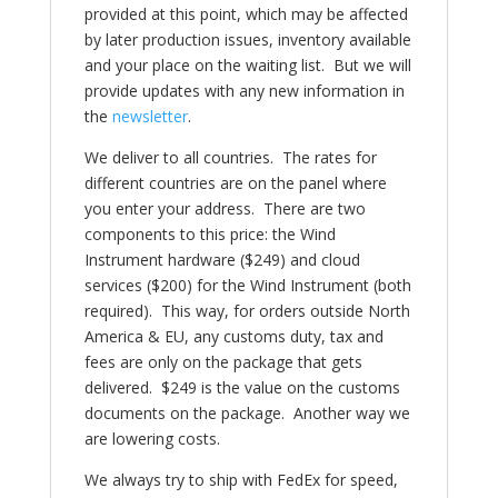
provided at this point, which may be affected
by later production issues, inventory available
and your place on the waiting list. But we will
provide updates with any new information in
the
newsletter
.
We deliver to all countries. The rates for
different countries are on the panel where
you enter your address. There are two
components to this price: the Wind
Instrument hardware ($249) and cloud
services ($200) for the Wind Instrument (both
required). This way, for orders outside North
America & EU, any customs duty, tax and
fees are only on the package that gets
delivered. $249 is the value on the customs
documents on the package. Another way we
are lowering costs.
We always try to ship with FedEx for speed,