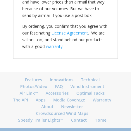
and have lower prices than airmail that way
because of our volumes. But we have to
send by airmail if you use a post box.
By ordering, you confirm that you agree with
our fascinating
License Agreement
. We are
sailors too, and stand behind our products
with a good
warranty.
Features
Innovations
Technical
Photos/Video
FAQ
Wind Instrument
Air Link™
Accessories
Optimal Tacks
The API
Apps
Media Coverage
Warranty
About
Newsletter
Crowdsourced Wind Maps
Speedy Trailer Lights™
Contact
Home