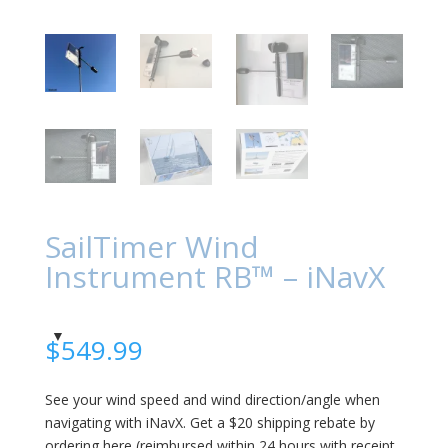
SailTimer Wind
Instrument RB™ – iNavX
$
549.99
See your wind speed and wind direction/angle when
navigating with iNavX. Get a $20 shipping rebate by
ordering here (reimbursed within 24 hours with receipt