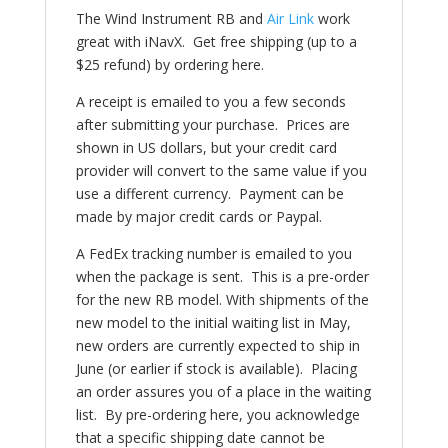
The Wind Instrument RB and
Air Link
work
great with iNavX. Get free shipping (up to a
$25 refund) by ordering here.
A receipt is emailed to you a few seconds
after submitting your purchase. Prices are
shown in US dollars, but your credit card
provider will convert to the same value if you
use a different currency. Payment can be
made by major credit cards or Paypal.
A FedEx tracking number is emailed to you
when the package is sent. This is a pre-order
for the new RB model.
With shipments of the
new model to the initial waiting list in May,
new orders are currently expected to ship in
June (or earlier if stock is available).
Placing
an order assures you of a place in the waiting
list. By pre-ordering here, you acknowledge
that a specific shipping date cannot be