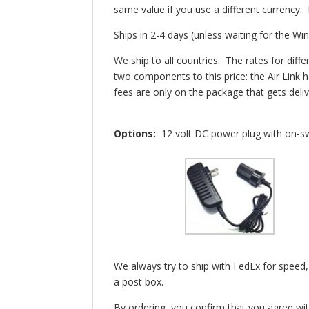
same value if you use a different currency
Ships in 2-4 days (unless waiting for the Wi
We ship to all countries. The rates for di
two components to this price: the Air Link 
fees are only on the package that gets del
Options:
12 volt DC power plug with on-swi
We always try to ship with FedEx for speed,
a post box.
By ordering, you confirm that you agree wi