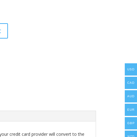
t
USD
CAD
AUD
EUR
GBP
our credit card provider will convert to the
NZD