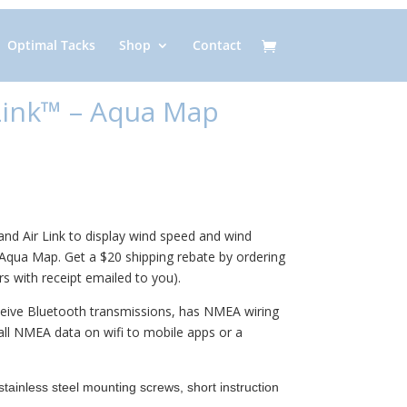
Optimal Tacks
Shop
Contact
 Link™ – Aqua Map
nd Air Link to display wind speed and wind
 Aqua Map. Get a $20 shipping rebate by ordering
s with receipt emailed to you).
ceive Bluetooth transmissions, has NMEA wiring
all NMEA data on wifi to mobile apps or a
tainless steel mounting screws, short instruction