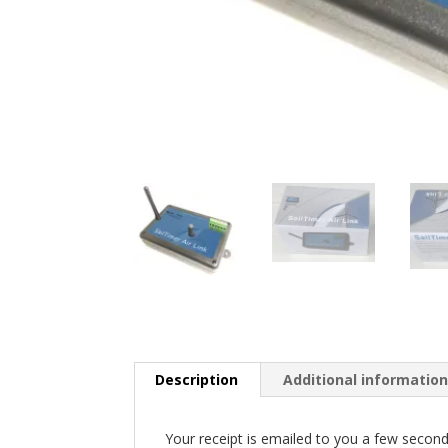
Description
Additional informatio
Your receipt is emailed to you a few seconds