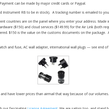
. Payment can be made by major credit cards or Paypal.
nd Instrument RB to be in stock)
.
A tracking number is emailed to you
fferent countries are on the panel where you enter your address. Mad
hardware ($150) and cloud services ($149.99) for the Air Link (both re
ivered. $150 is the value on the customs documents on the package. 
tch and fuse, AC wall adapter, international wall plugs — see end o
 and have lower prices than airmail that way because of our volumes.
th our fascinating
License Agreement
.
We are sailors too, and stand 