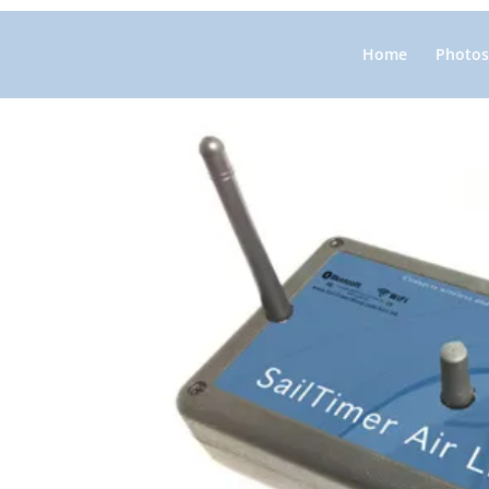
Home
Photos