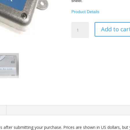
sheet.
Product Details
SailTimer
Add to car
Air
Link™
-
Aqua
Map
quantity
n
 after submitting your purchase. Prices are shown in US dollars, but y