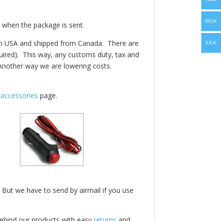
NOK
 when the package is sent.
e in USA and shipped from Canada.
There are
SEK
quired). This way, any customs duty, tax and
Another way we are lowering costs.
f
accessories
page.
 But we have to send by airmail if you use
behind our products with easy
returns
and