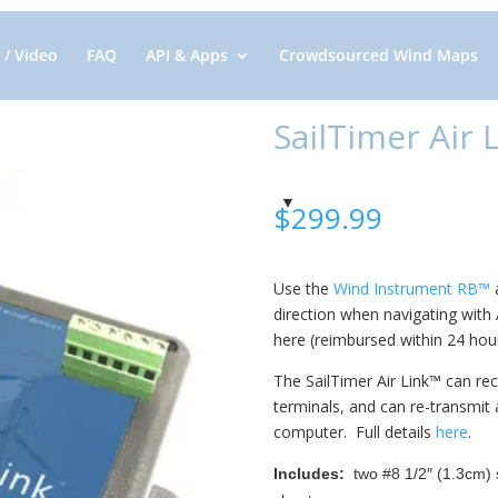
 / Video
FAQ
API & Apps
Crowdsourced Wind Maps
SailTimer Air
$
299.99
Use the
Wind Instrument RB™
a
direction when navigating with
here (reimbursed within 24 hour
The SailTimer Air Link™ can re
terminals, and can re-transmit 
computer. Full details
here
.
Includes:
two #8 1/2″ (1.3cm) s