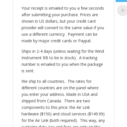
Your receipt is emailed to you a few seconds
after submitting your purchase. Prices are
shown in US dollars, but your credit card
provider will convert to the same value if you
use a different currency. Payment can be
made by major credit cards or Paypal.
Ships in 2-4 days (unless waiting for the Wind
Instrument RB to be in stock)
.
A tracking
number is emailed to you when the package
is sent.
We ship to all countries. The rates for
different countries are on the panel where
you enter your address. Made in USA and
shipped from Canada.
There are two
components to this price: the Air Link
hardware ($150) and cloud services ($149.99)
for the Air Link (both required). This way, any
customs duty, tax and fees are only on the