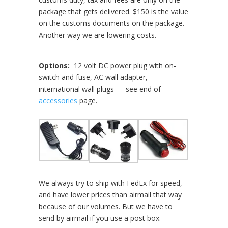
package that gets delivered. $150 is the value
on the customs documents on the package.
Another way we are lowering costs.
Options:
12 volt DC power plug with on-
switch and fuse, AC wall adapter,
international wall plugs — see end of
accessories
page.
We always try to ship with FedEx for speed,
and have lower prices than airmail that way
because of our volumes. But we have to
send by airmail if you use a post box.