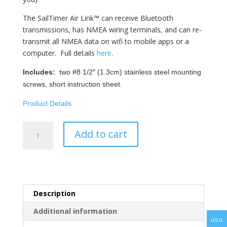
The SailTimer Air Link™ can receive Bluetooth
transmissions, has NMEA wiring terminals, and can re-
transmit all NMEA data on wifi to mobile apps or a
computer. Full details
here
.
Includes:
two #8 1/2″ (1.3cm) stainless steel mounting
screws, short instruction sheet.
Product Details
SailTimer
Add to cart
Air
Link™
-
Aqua
Map
Description
quantity
Additional information
USD