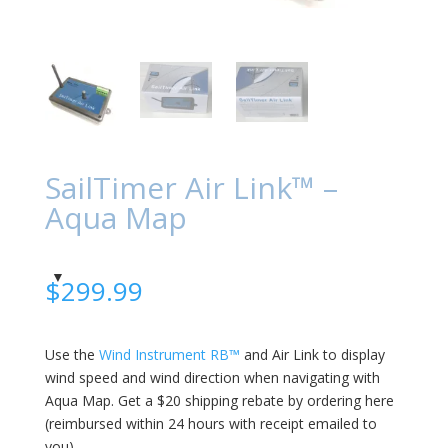
SailTimer Air Link™ –
Aqua Map
$
299.99
Use the
Wind Instrument RB™
and Air Link to display
wind speed and wind direction when navigating with
Aqua Map. Get a $20 shipping rebate by ordering here
(reimbursed within 24 hours with receipt emailed to
you).