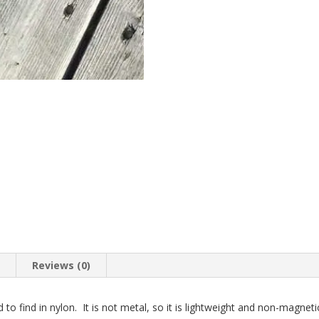
n
Reviews (0)
d to find in nylon. It is not metal, so it is lightweight and non-magnet