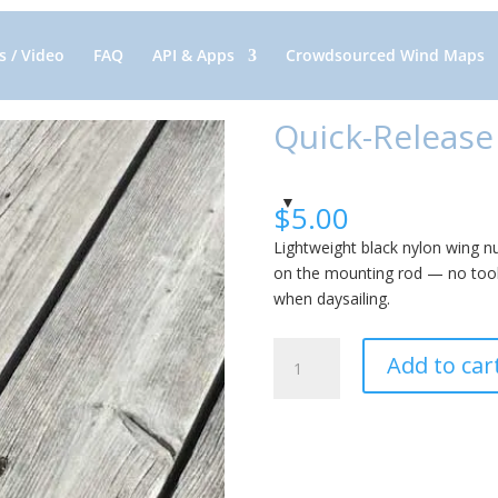
 / Video
FAQ
API & Apps
Crowdsourced Wind Maps
Quick-Release
$
5.00
Lightweight black nylon wing n
on the mounting rod — no tool
when daysailing.
Quick-
Add to car
Release
Wing
Nut:
Nylon
quantity