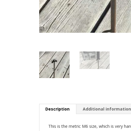
Description
Additional informatio
This is the metric M6 size, which is very har