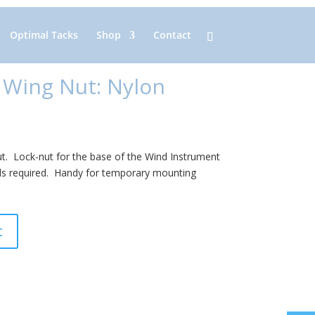
Optimal Tacks
Shop
Contact
 Wing Nut: Nylon
ut. Lock-nut for the base of the Wind Instrument
s required. Handy for temporary mounting
t