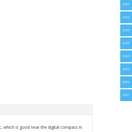
USD
CAD
AUD
EUR
GBP
NZD
NOK
SEK
ic, which is good near the digital compass in