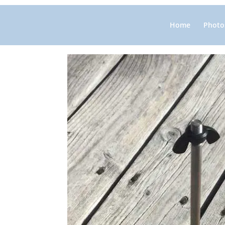
Home
Photos