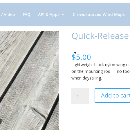
 / Video
FAQ
API & Apps
Crowdsourced Wind Maps
Quick-Release
$
5.00
Lightweight black nylon wing n
on the mounting rod — no tool
when daysailing.
Quick-
Add to car
Release
Wing
Nut:
Nylon
quantity