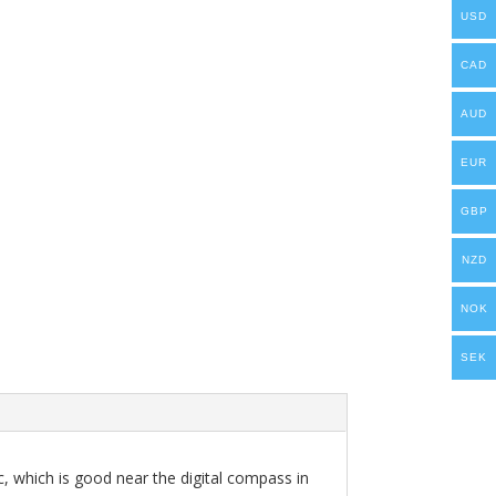
USD
CAD
AUD
EUR
GBP
NZD
NOK
SEK
ic, which is good near the digital compass in