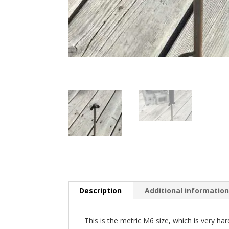
Description
Additional informatio
This is the metric M6 size, which is very har