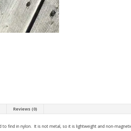
n
Reviews (0)
d to find in nylon. It is not metal, so it is lightweight and non-magnet