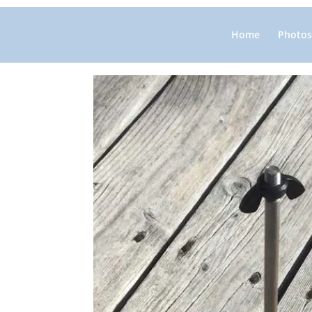
Home
Photos