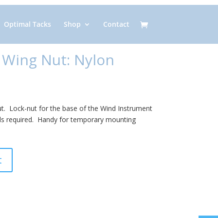
Optimal Tacks
Shop
Contact
 Wing Nut: Nylon
ut. Lock-nut for the base of the Wind Instrument
s required. Handy for temporary mounting
t