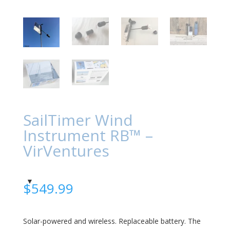
SailTimer Wind
Instrument RB™ –
VirVentures
$
549.99
Solar-powered and wireless. Replaceable battery.
The