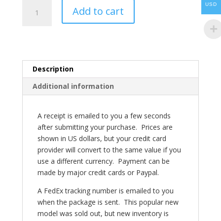
SailTimer
USD
Add to cart
Wind
Instrument
RB™
-
VirVentures
Description
quantity
Additional information
A receipt is emailed to you a few seconds
after submitting your purchase. Prices are
shown in US dollars, but your credit card
provider will convert to the same value if you
use a different currency. Payment can be
made by major credit cards or Paypal.
A FedEx tracking number is emailed to you
when the package is sent.
This popular new
model was sold out, but new inventory is