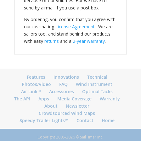
because of our volumes. But we have to
send by airmail if you use a post box.
By ordering, you confirm that you agree with
our fascinating
License Agreement
. We are
sailors too, and stand behind our products
with easy
returns
and a
2-year warranty
.
Features
Innovations
Technical
Photos/Video
FAQ
Wind Instrument
Air Link™
Accessories
Optimal Tacks
The API
Apps
Media Coverage
Warranty
About
Newsletter
Crowdsourced Wind Maps
Speedy Trailer Lights™
Contact
Home
Copyright 2005-2026 © SailTimer Inc.