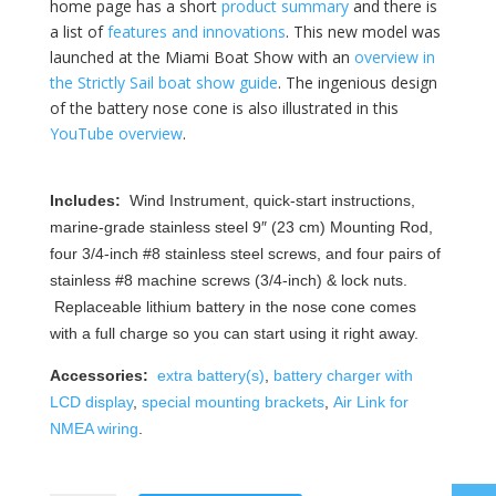
home page has a short
product summary
and there is
a list of
features and innovations
. This new model was
launched at the Miami Boat Show with an
overview in
the Strictly Sail boat show guide
. The ingenious design
of the battery nose cone is also illustrated in this
YouTube overview
.
Includes:
Wind Instrument, quick-start instructions,
marine-grade stainless steel 9″ (23 cm) Mounting Rod,
four 3/4-inch #8 stainless steel screws, and four pairs of
stainless #8 machine screws (3/4-inch) & lock nuts.
Replaceable lithium battery in the nose cone comes
with a full charge so you can start using it right away.
Accessories:
extra battery(s)
,
battery charger with
LCD display
,
special mounting brackets
,
Air Link for
NMEA wiring
.