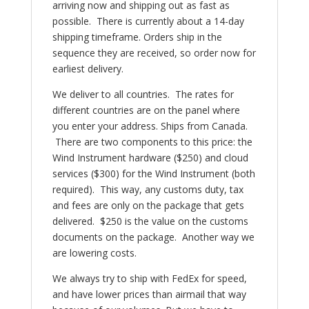
arriving now and shipping out as fast as
possible. There is currently about a 14-day
shipping timeframe. Orders ship in the
sequence they are received, so order now for
earliest delivery.
We deliver to all countries. The rates for
different countries are on the panel where
you enter your address. Ships from Canada.
There are two components to this price: the
Wind Instrument hardware ($250) and cloud
services ($300) for the Wind Instrument (both
required). This way, any customs duty, tax
and fees are only on the package that gets
delivered. $250 is the value on the customs
documents on the package. Another way we
are lowering costs.
We always try to ship with FedEx for speed,
and have lower prices than airmail that way