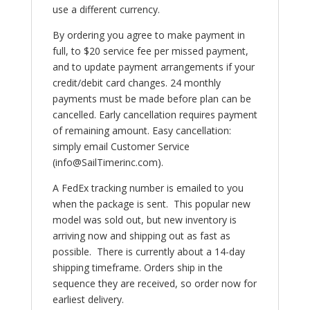
use a different currency.
By ordering you agree to make payment in
full, to $20 service fee per missed payment,
and to update payment arrangements if your
credit/debit card changes. 24 monthly
payments must be made before plan can be
cancelled. Early cancellation requires payment
of remaining amount. Easy cancellation:
simply email Customer Service
(info@SailTimerinc.com).
A FedEx tracking number is emailed to you
when the package is sent.
This popular new
model was sold out, but new inventory is
arriving now and shipping out as fast as
possible. There is currently about a 14-day
shipping timeframe. Orders ship in the
sequence they are received, so order now for
earliest delivery.