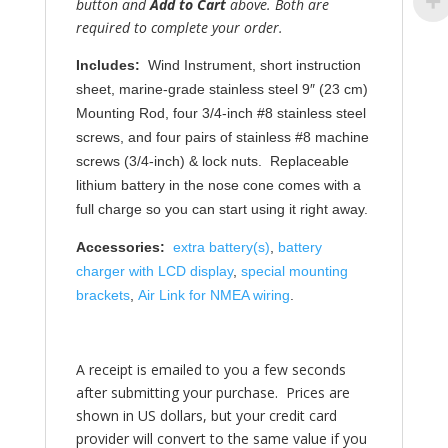
button and
Add to Cart
above. Both are
required to complete your order.
Includes:
Wind Instrument, short instruction
sheet, marine-grade stainless steel 9″ (23 cm)
Mounting Rod, four 3/4-inch #8 stainless steel
screws, and four pairs of stainless #8 machine
screws (3/4-inch) & lock nuts. Replaceable
lithium battery in the nose cone comes with a
full charge so you can start using it right away.
Accessories:
extra battery(s)
,
battery
charger with LCD display
,
special mounting
brackets
,
Air Link for NMEA wiring
.
A receipt is emailed to you a few seconds
after submitting your purchase. Prices are
shown in US dollars, but your credit card
provider will convert to the same value if you