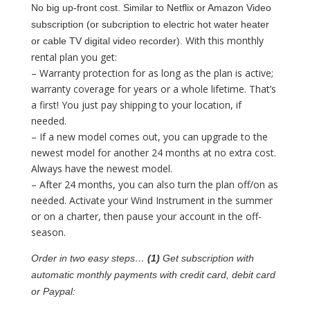
No big up-front cost. Similar to Netflix or Amazon Video
subscription (or subcription to electric hot water heater
With this monthly
or cable TV digital video recorder).
rental plan you get:
– Warranty protection for as long as the plan is active;
warranty coverage for years or a whole lifetime. That’s
a first! You just pay shipping to your location, if
needed.
– If a new model comes out, you can upgrade to the
newest model for another 24 months at no extra cost.
Always have the newest model.
– After 24 months, you can also turn the plan off/on as
needed. Activate your Wind Instrument in the summer
or on a charter, then pause your account in the off-
season.
Order in two easy steps…
(1)
Get subscription with
automatic monthly payments with credit card, debit card
or Paypal: