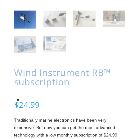
Wind Instrument RB™
subscription
$
24.99
Traditionally marine electronics have been very
expensive. But now you can get the most advanced
technology with a low monthly subscription of $24.99.