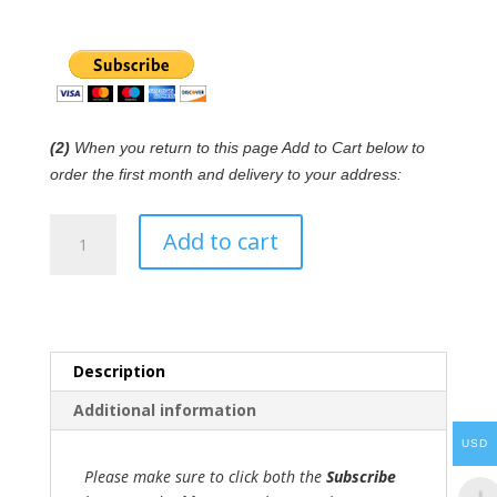
(2)
When you return to this page Add to Cart below to
order the first month and delivery to your address:
Wind
Add to cart
Instrument
RB™
subscription
quantity
Description
Additional information
USD
Please make sure to click both the
Subscribe