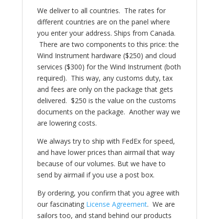
We deliver to all countries. The rates for
different countries are on the panel where
you enter your address. Ships from Canada.
There are two components to this price: the
Wind Instrument hardware ($250) and cloud
services ($300) for the Wind Instrument (both
required). This way, any customs duty, tax
and fees are only on the package that gets
delivered. $250 is the value on the customs
documents on the package. Another way we
are lowering costs.
We always try to ship with FedEx for speed,
and have lower prices than airmail that way
because of our volumes. But we have to
send by airmail if you use a post box.
By ordering, you confirm that you agree with
our fascinating
License Agreement
. We are
sailors too, and stand behind our products